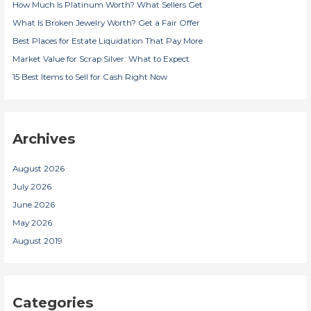
How Much Is Platinum Worth? What Sellers Get
o
r
What Is Broken Jewelry Worth? Get a Fair Offer
:
Best Places for Estate Liquidation That Pay More
Market Value for Scrap Silver: What to Expect
15 Best Items to Sell for Cash Right Now
Archives
August 2026
July 2026
June 2026
May 2026
August 2019
Categories