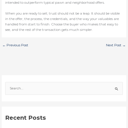
intended to outperform typical pawn and neighborhood offers.
When you are ready to sell, trust should not be a leap. It should be visible
in the offer, the process, the credentials, and the way your valuables are
handled from start to finish. Choose the buyer who makes that easy to
see, and the rest of the transaction gets much simpler.
←
Previous Post
Next Post
→
S
e
a
r
c
Recent Posts
h
f