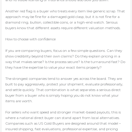
Another red flag is a buyer who treats every item like generic scrap. That
approach may be fine for a damaged gold clasp, but it is not fine for a
diamond ring, bullion, collectible coins, or a high-end watch. Serious
buyers know that different assets require different valuation methods.
How to choose with confidence
If you are comparing buyers, focus on a few simple questions. Can they
show credibility beyond their own claims? Do they explain pricing in a
way that makes sense? Is the process secure? Is the turnaround fast? Do
they have the expertise to value your exact items properly?
The strongest companies tend to answer yes across the board. They are
built to pay aggressively, protect your shipment, evaluate professionally,
and settle quickly. That combination is what separates a serious direct
buyer from a buyer who is simply hoping you do not know what your
items are worth.
For sellers who want speed and stronger market-based payouts, this is
where a national direct buyer can stand apart from local alternatives.
Companies such as US Gold Buyers are designed around that model –
insured shipping, fast evaluations, professional expertise, and pricing