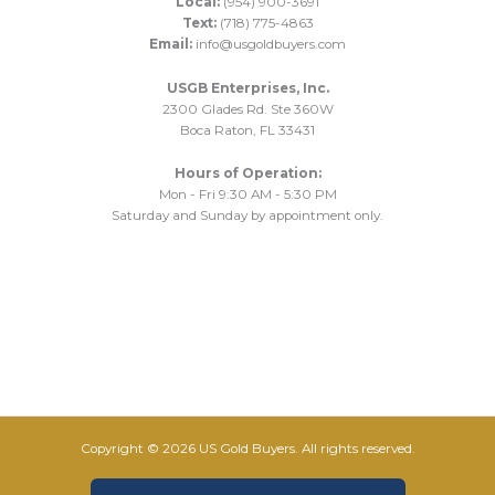
Local:
(954) 900-3691
Text:
(718) 775-4863
Email:
info@usgoldbuyers.com
USGB Enterprises, Inc.
2300 Glades Rd. Ste 360W
Boca Raton, FL 33431
Hours of Operation:
Mon - Fri 9:30 AM - 5:30 PM
Saturday and Sunday by appointment only.
Copyright © 2026 US Gold Buyers. All rights reserved.