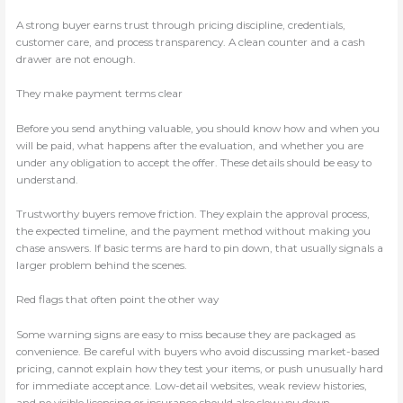
A strong buyer earns trust through pricing discipline, credentials,
customer care, and process transparency. A clean counter and a cash
drawer are not enough.
They make payment terms clear
Before you send anything valuable, you should know how and when you
will be paid, what happens after the evaluation, and whether you are
under any obligation to accept the offer. These details should be easy to
understand.
Trustworthy buyers remove friction. They explain the approval process,
the expected timeline, and the payment method without making you
chase answers. If basic terms are hard to pin down, that usually signals a
larger problem behind the scenes.
Red flags that often point the other way
Some warning signs are easy to miss because they are packaged as
convenience. Be careful with buyers who avoid discussing market-based
pricing, cannot explain how they test your items, or push unusually hard
for immediate acceptance. Low-detail websites, weak review histories,
and no visible licensing or insurance should also slow you down.