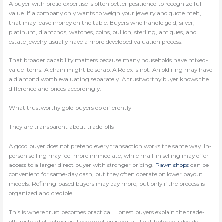
A buyer with broad expertise is often better positioned to recognize full
value. If a company only wants to weigh your jewelry and quote melt,
that may leave money on the table. Buyers who handle gold, silver,
platinum, diamonds, watches, coins, bullion, sterling, antiques, and
estate jewelry usually have a more developed valuation process.
That broader capability matters because many households have mixed-
value items. A chain might be scrap. A Rolex is not. An old ring may have
a diamond worth evaluating separately. A trustworthy buyer knows the
difference and prices accordingly.
What trustworthy gold buyers do differently
They are transparent about trade-offs
A good buyer does not pretend every transaction works the same way. In-
person selling may feel more immediate, while mail-in selling may offer
access to a larger direct buyer with stronger pricing.
Pawn shops
can be
convenient for same-day cash, but they often operate on lower payout
models. Refining-based buyers may pay more, but only if the process is
organized and credible.
This is where trust becomes practical. Honest buyers explain the trade-
offs instead of acting as if every option is equal. That helps you decide