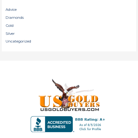
Advice
Diamonds
Gold
Silver
Uncategorized