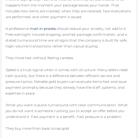
happens from the moment your package leaves your hands. That
includes how items are tracked, when they are received, how evaluations
are performed, and when payment is issued.
A professional
mail-in process
should reduce your anxiety, not add to it.
Free overnight insured shipping, prompt package confirmation, and a
stated turnaround time are all signs that the company is built for safe,
high-volume transactions rather than casual buying.
They move fast without feeling careless
Speed is a trust signal when it comes with structure. Many sellers need
cash quickly, but there is a difference between efficient service and
pressure tactics. Reliable gold buyers can evaluate items fast and issue
payment promptly because they already have the staff, systems, and
expertise in place.
What you want is quick turnaround with clear communication. What
you do not want is someone rushing you to accept an offer before you
understand it. Fast payment is a benefit. Fast pressure is a problem.
They buy more than basic scrap gold