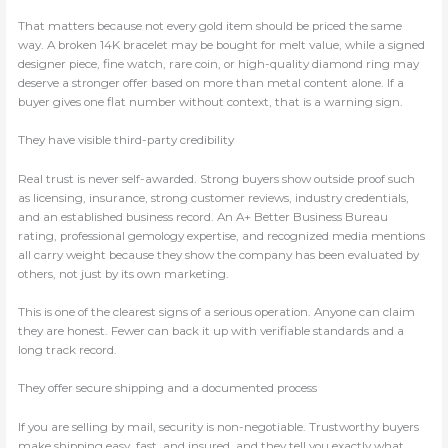
That matters because not every gold item should be priced the same
way. A broken 14K bracelet may be bought for melt value, while a signed
designer piece, fine watch, rare coin, or high-quality diamond ring may
deserve a stronger offer based on more than metal content alone. If a
buyer gives one flat number without context, that is a warning sign.
They have visible third-party credibility
Real trust is never self-awarded. Strong buyers show outside proof such
as licensing, insurance, strong customer reviews, industry credentials,
and an established business record. An A+ Better Business Bureau
rating, professional gemology expertise, and recognized media mentions
all carry weight because they show the company has been evaluated by
others, not just by its own marketing.
This is one of the clearest signs of a serious operation. Anyone can claim
they are honest. Fewer can back it up with verifiable standards and a
long track record.
They offer secure shipping and a documented process
If you are selling by mail, security is non-negotiable. Trustworthy buyers
make shipping easy, fast, and insured, and they tell you exactly what