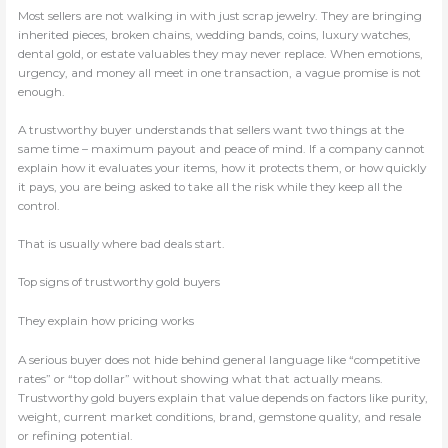
Most sellers are not walking in with just scrap jewelry. They are bringing
inherited pieces, broken chains, wedding bands, coins, luxury watches,
dental gold, or estate valuables they may never replace. When emotions,
urgency, and money all meet in one transaction, a vague promise is not
enough.
A trustworthy buyer understands that sellers want two things at the
same time – maximum payout and peace of mind. If a company cannot
explain how it evaluates your items, how it protects them, or how quickly
it pays, you are being asked to take all the risk while they keep all the
control.
That is usually where bad deals start.
Top signs of trustworthy gold buyers
They explain how pricing works
A serious buyer does not hide behind general language like “competitive
rates” or “top dollar” without showing what that actually means.
Trustworthy gold buyers explain that value depends on factors like purity,
weight, current market conditions, brand, gemstone quality, and resale
or refining potential.