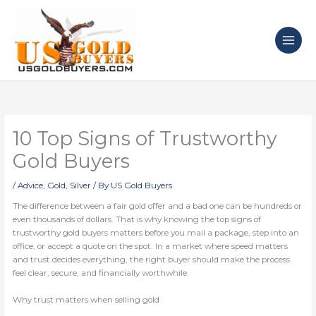
Skip
to
content
10 Top Signs of Trustworthy
Gold Buyers
/
Advice
,
Gold
,
Silver
/ By
US Gold Buyers
The difference between a fair gold offer and a bad one can be hundreds or
even thousands of dollars. That is why knowing the top signs of
trustworthy gold buyers matters before you mail a package, step into an
office, or accept a quote on the spot. In a market where speed matters
and trust decides everything, the right buyer should make the process
feel clear, secure, and financially worthwhile.
Why trust matters when selling gold