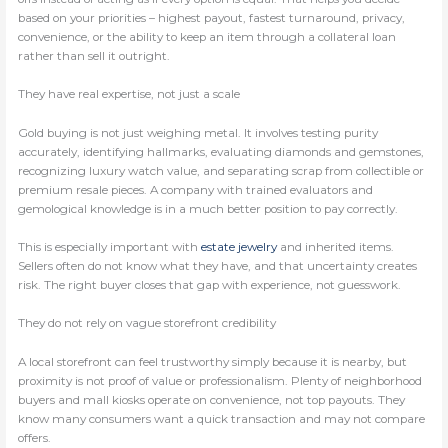
based on your priorities – highest payout, fastest turnaround, privacy,
convenience, or the ability to keep an item through a collateral loan
rather than sell it outright.
They have real expertise, not just a scale
Gold buying is not just weighing metal. It involves testing purity
accurately, identifying hallmarks, evaluating diamonds and gemstones,
recognizing luxury watch value, and separating scrap from collectible or
premium resale pieces. A company with trained evaluators and
gemological knowledge is in a much better position to pay correctly.
This is especially important with
estate jewelry
and inherited items.
Sellers often do not know what they have, and that uncertainty creates
risk. The right buyer closes that gap with experience, not guesswork.
They do not rely on vague storefront credibility
A local storefront can feel trustworthy simply because it is nearby, but
proximity is not proof of value or professionalism. Plenty of neighborhood
buyers and mall kiosks operate on convenience, not top payouts. They
know many consumers want a quick transaction and may not compare
offers.