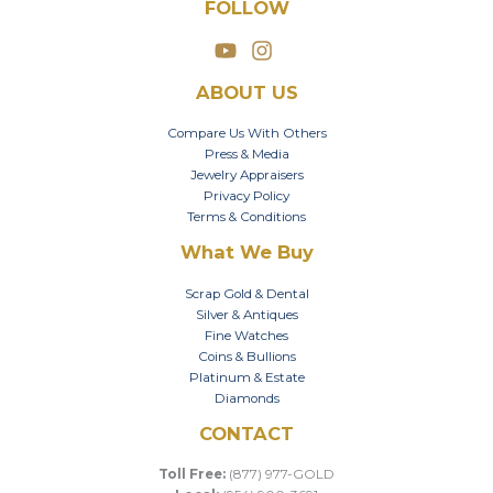
FOLLOW
ABOUT US
Compare Us With Others
Press & Media
Jewelry Appraisers
Privacy Policy
Terms & Conditions
What We Buy
Scrap Gold & Dental
Silver & Antiques
Fine Watches
Coins & Bullions
Platinum & Estate
Diamonds
CONTACT
Toll Free:
(877) 977-GOLD