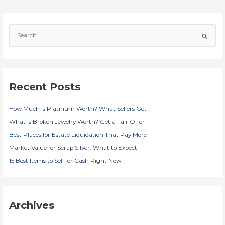
S
e
a
r
c
Recent Posts
h
f
How Much Is Platinum Worth? What Sellers Get
o
r
What Is Broken Jewelry Worth? Get a Fair Offer
:
Best Places for Estate Liquidation That Pay More
Market Value for Scrap Silver: What to Expect
15 Best Items to Sell for Cash Right Now
Archives