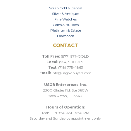
Scrap Gold & Dental
Silver & Antiques
Fine Watches
Coins & Bullions
Platinum & Estate
Diamonds
CONTACT
Toll Free:
(877) 977-GOLD
Local:
(954) 900-3691
Text:
(718) 775-4863
Email:
info@usgoldbuyers.com
USGB Enterprises, Inc.
2300 Glades Rd. Ste 360W
Boca Raton, FL 33431
Hours of Operation:
Mon - Fri 9:30 AM - 5:30 PM
Saturday and Sunday by appointment only.