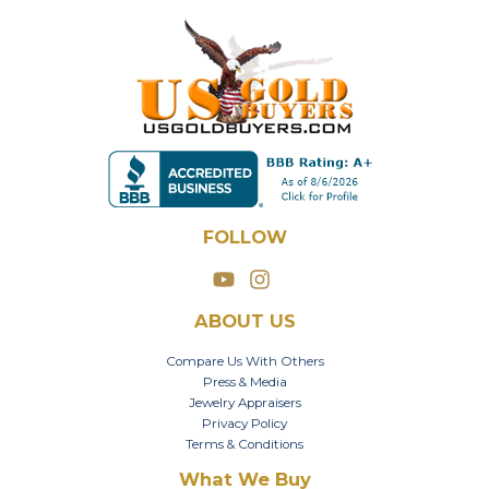
FOLLOW
ABOUT US
Compare Us With Others
Press & Media
Jewelry Appraisers
Privacy Policy
Terms & Conditions
What We Buy