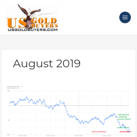
Skip
to
content
August 2019