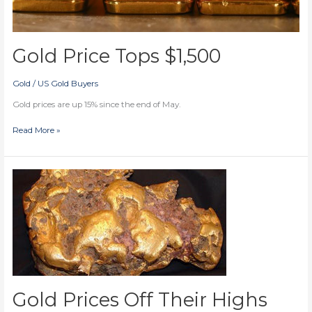
Gold Price Tops $1,500
Gold
/
US Gold Buyers
Gold prices are up 15% since the end of May.
Gold
Read More »
Price
Tops
$1,500
Gold Prices Off Their Highs