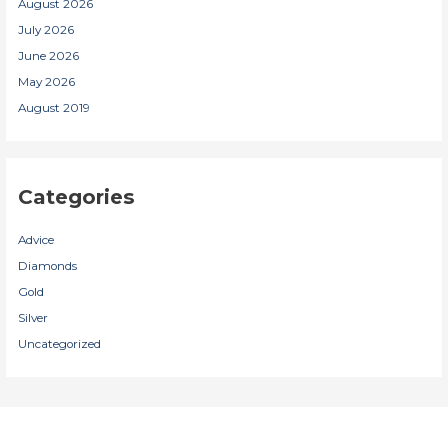
August 2026
July 2026
June 2026
May 2026
August 2019
Categories
Advice
Diamonds
Gold
Silver
Uncategorized