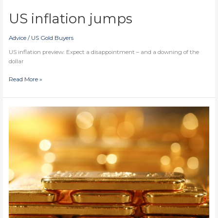
US inflation jumps
Advice
/
US Gold Buyers
US inflation preview: Expect a disappointment – and a downing of the
dollar
US
Read More »
inflation
jumps