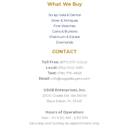
What We Buy
Scrap Gold & Dental
Silver & Antiques
Fine Watches
Coins & Bullions
Platinum & Estate
Diamonds
CONTACT
Toll Free:
(877) 977-GOLD
Local:
(954) 900-3691
Text:
(718) 775-4863
Email:
info@usgoldbuyers.com
USGB Enterprises, Inc.
2300 Glades Rd. Ste 360W
Boca Raton, FL 33431
Hours of Operation:
Mon - Fri 9:30 AM - 5:30 PM
Saturday and Sunday by appointment only.