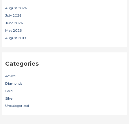
August 2026
July 2026
June 2026
May 2026
August 2019
Categories
Advice
Diamonds
Gold
Silver
Uncategorized