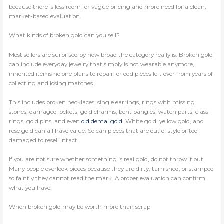
because there is less room for vague pricing and more need for a clean,
market-based evaluation.
What kinds of broken gold can you sell?
Most sellers are surprised by how broad the category really is. Broken gold
can include everyday jewelry that simply is not wearable anymore,
inherited items no one plans to repair, or odd pieces left over from years of
collecting and losing matches.
This includes broken necklaces, single earrings, rings with missing
stones, damaged lockets, gold charms, bent bangles, watch parts, class
rings, gold pins, and even
old dental gold
. White gold, yellow gold, and
rose gold can all have value. So can pieces that are out of style or too
damaged to resell intact.
If you are not sure whether something is real gold, do not throw it out.
Many people overlook pieces because they are dirty, tarnished, or stamped
so faintly they cannot read the mark. A proper evaluation can confirm
what you have.
When broken gold may be worth more than scrap