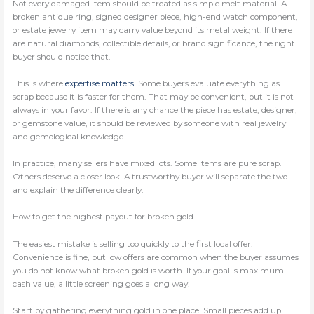
Not every damaged item should be treated as simple melt material. A
broken antique ring, signed designer piece, high-end watch component,
or estate jewelry item may carry value beyond its metal weight. If there
are natural diamonds, collectible details, or brand significance, the right
buyer should notice that.
This is where
expertise matters
. Some buyers evaluate everything as
scrap because it is faster for them. That may be convenient, but it is not
always in your favor. If there is any chance the piece has estate, designer,
or gemstone value, it should be reviewed by someone with real jewelry
and gemological knowledge.
In practice, many sellers have mixed lots. Some items are pure scrap.
Others deserve a closer look. A trustworthy buyer will separate the two
and explain the difference clearly.
How to get the highest payout for broken gold
The easiest mistake is selling too quickly to the first local offer.
Convenience is fine, but low offers are common when the buyer assumes
you do not know what broken gold is worth. If your goal is maximum
cash value, a little screening goes a long way.
Start by gathering everything gold in one place. Small pieces add up.