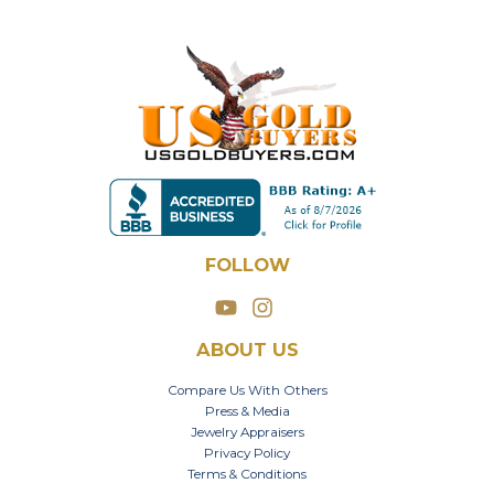
FOLLOW
ABOUT US
Compare Us With Others
Press & Media
Jewelry Appraisers
Privacy Policy
Terms & Conditions