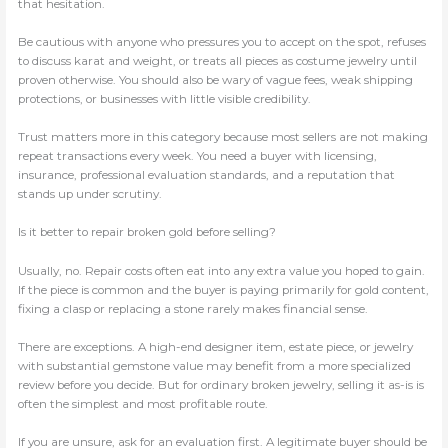
that hesitation.
Be cautious with anyone who pressures you to accept on the spot, refuses
to discuss karat and weight, or treats all pieces as costume jewelry until
proven otherwise. You should also be wary of vague fees, weak shipping
protections, or businesses with little visible credibility.
Trust matters more in this category because most sellers are not making
repeat transactions every week. You need a buyer with licensing,
insurance, professional evaluation standards, and a reputation that
stands up under scrutiny.
Is it better to repair broken gold before selling?
Usually, no. Repair costs often eat into any extra value you hoped to gain.
If the piece is common and the buyer is paying primarily for gold content,
fixing a clasp or replacing a stone rarely makes financial sense.
There are exceptions. A high-end designer item, estate piece, or jewelry
with substantial gemstone value may benefit from a more specialized
review before you decide. But for ordinary broken jewelry, selling it as-is is
often the simplest and most profitable route.
If you are unsure, ask for an evaluation first. A legitimate buyer should be