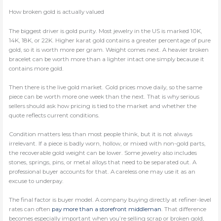
How broken gold is actually valued
The biggest driver is gold purity. Most jewelry in the US is marked 10K,
14K, 18K, or 22K. Higher karat gold contains a greater percentage of pure
gold, so it is worth more per gram. Weight comes next. A heavier broken
bracelet can be worth more than a lighter intact one simply because it
contains more gold.
Then there is the live gold market. Gold prices move daily, so the same
piece can be worth more one week than the next. That is why serious
sellers should ask how pricing is tied to the market and whether the
quote reflects current conditions.
Condition matters less than most people think, but it is not always
irrelevant. If a piece is badly worn, hollow, or mixed with non-gold parts,
the recoverable gold weight can be lower. Some jewelry also includes
stones, springs, pins, or metal alloys that need to be separated out. A
professional buyer accounts for that. A careless one may use it as an
excuse to underpay.
The final factor is buyer model. A company buying directly at refiner-level
rates can often
pay more than a storefront middleman
. That difference
becomes especially important when you’re selling scrap or broken gold,