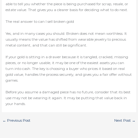
able to tell you whether the piece is being purchased for scrap, resale, or
estate value. That gives you a clearer basis for deciding what to do next.
The real answer to can I sell broken gold
Yes, and in many cases you should. Broken does not mean worthless. It
usually means the value has shifted from wearable jewelry to precious
metal content, and that can still be significant.
If your gold is sitting in a drawer because it is tangled, cracked, missing
pieces, or no longer usable, it may be one of the easiest assets you can
turn into cash. The key is choosing a buyer who prices it based on real
gold value, handles the process securely, and gives you a fair offer without
games.
Before you assume a damaged piece has no future, consider that its best
use may not be wearing it again. It may be putting that value back in
your hands.
←
Previous Post
Next Post
→