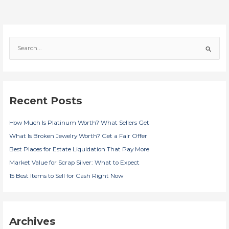
S
e
a
r
c
Recent Posts
h
f
How Much Is Platinum Worth? What Sellers Get
o
r
What Is Broken Jewelry Worth? Get a Fair Offer
:
Best Places for Estate Liquidation That Pay More
Market Value for Scrap Silver: What to Expect
15 Best Items to Sell for Cash Right Now
Archives