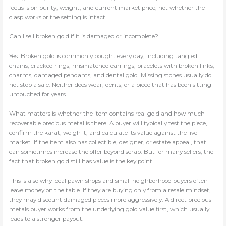
focus is on purity, weight, and current market price, not whether the
clasp works or the setting is intact.
Can I sell broken gold if it is damaged or incomplete?
Yes. Broken gold is commonly bought every day, including tangled
chains, cracked rings, mismatched earrings, bracelets with broken links,
charms, damaged pendants, and dental gold. Missing stones usually do
not stop a sale. Neither does wear, dents, or a piece that has been sitting
untouched for years.
What matters is whether the item contains real gold and how much
recoverable precious metal is there. A buyer will typically test the piece,
confirm the karat, weigh it, and calculate its value against the live
market. If the item also has collectible, designer, or estate appeal, that
can sometimes increase the offer beyond scrap. But for many sellers, the
fact that broken gold still has value is the key point.
This is also why local pawn shops and small neighborhood buyers often
leave money on the table. If they are buying only from a resale mindset,
they may discount damaged pieces more aggressively. A direct precious
metals buyer works from the underlying gold value first, which usually
leads to a stronger payout.