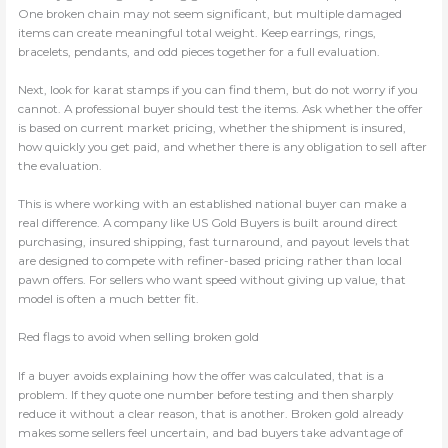
One broken chain may not seem significant, but multiple damaged
items can create meaningful total weight. Keep earrings, rings,
bracelets, pendants, and odd pieces together for a full evaluation.
Next, look for karat stamps if you can find them, but do not worry if you
cannot. A professional buyer should test the items. Ask whether the offer
is based on current market pricing, whether the shipment is insured,
how quickly you get paid, and whether there is any obligation to sell after
the evaluation.
This is where working with an established national buyer can make a
real difference. A company like US Gold Buyers is built around direct
purchasing, insured shipping, fast turnaround, and payout levels that
are designed to compete with refiner-based pricing rather than local
pawn offers. For sellers who want speed without giving up value, that
model is often a much better fit.
Red flags to avoid when selling broken gold
If a buyer avoids explaining how the offer was calculated, that is a
problem. If they quote one number before testing and then sharply
reduce it without a clear reason, that is another. Broken gold already
makes some sellers feel uncertain, and bad buyers take advantage of