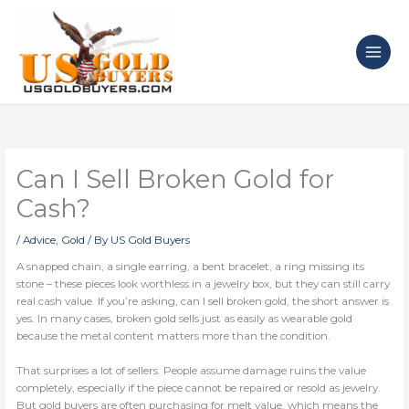
Skip
to
content
Can I Sell Broken Gold for
Cash?
/
Advice
,
Gold
/ By
US Gold Buyers
A snapped chain, a single earring, a bent bracelet, a ring missing its
stone – these pieces look worthless in a jewelry box, but they can still carry
real cash value. If you’re asking, can I sell broken gold, the short answer is
yes. In many cases, broken gold sells just as easily as wearable gold
because the metal content matters more than the condition.
That surprises a lot of sellers. People assume damage ruins the value
completely, especially if the piece cannot be repaired or resold as jewelry.
But gold buyers are often purchasing for melt value, which means the