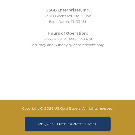
USGB Enterprises, Inc.
2300 Glades Rd. Ste 360W
Boca Raton, FL 33431
Hours of Operation:
Mon - Fri 9:30 AM - 5:30 PM
Saturday and Sunday by appointment only.
Copyright © 2026 US Gold Buyers. All rights reserved.
REQUEST FREE EXPRESS LABEL