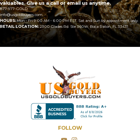
valuables. Give us a call or email us anytime.
877-977-GOLD
info@usgoldbuyers.com
HOURS:
Mon - Fri 9:00 AM - 6:00 PM EST. Sat and Sun by appointment only.
RETAIL LOCATION:
2300 Glades Rd. Ste 360W, Boca Raton, FL 33431
FOLLOW