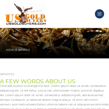
Skip
to
content
HOW IT WORKS
SERVICES
A FEW WORDS ABOUT US
Click edit button to change this text. Lorem ipsum dolor sit amet, consectetur
adipiscing elit. Ut elit tellus, luctus nec ullamcorper mattis, pulvinar dapibus
leo. Lorem ipsum dolor sit amet, consectetur adipisicing elit, sed do eiusmod
tempor incididunt ut labore et dolore magna aliqua. Ut enim ad minim
veniam, quis nostrud exercitation ullamco laboris nisi ut aliquip ex ea commodo