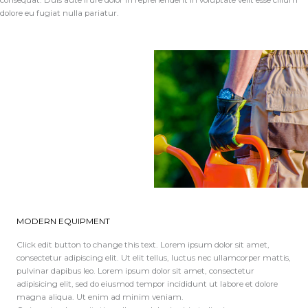
consequat. Duis aute irure dolor in reprehenderit in voluptate velit esse cillum
dolore eu fugiat nulla pariatur.
MODERN EQUIPMENT
Click edit button to change this text. Lorem ipsum dolor sit amet,
consectetur adipiscing elit. Ut elit tellus, luctus nec ullamcorper mattis,
pulvinar dapibus leo. Lorem ipsum dolor sit amet, consectetur
adipisicing elit, sed do eiusmod tempor incididunt ut labore et dolore
magna aliqua. Ut enim ad minim veniam.