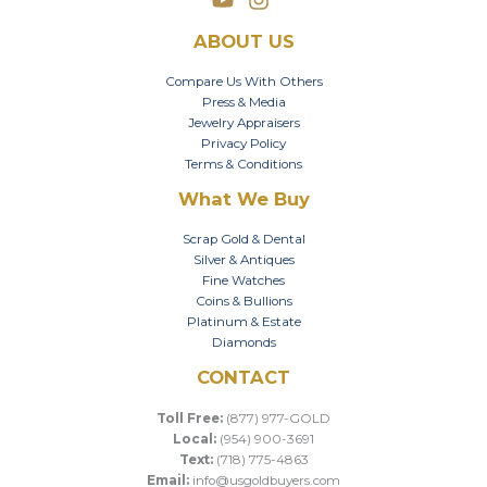
ABOUT US
Compare Us With Others
Press & Media
Jewelry Appraisers
Privacy Policy
Terms & Conditions
What We Buy
Scrap Gold & Dental
Silver & Antiques
Fine Watches
Coins & Bullions
Platinum & Estate
Diamonds
CONTACT
Toll Free:
(877) 977-GOLD
Local:
(954) 900-3691
Text:
(718) 775-4863
Email:
info@usgoldbuyers.com