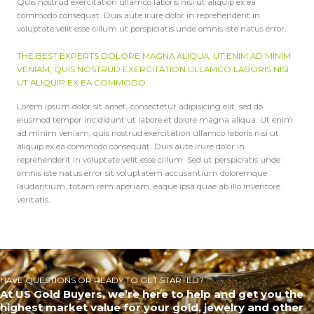
Quis nostrud exercitation ullamco laboris nisi ut aliquip ex ea
commodo consequat. Duis aute irure dolor in reprehenderit in
voluptate velit esse cillum ut perspiciatis unde omnis iste natus error.
THE BEST EXPERTS DOLORE MAGNA ALIQUA. UT ENIM AD MINIM
VENIAM, QUIS NOSTRUD EXERCITATION ULLAMCO LABORIS NISI
UT ALIQUIP EX EA COMMODO.
Lorem ipsum dolor sit amet, consectetur adipisicing elit, sed do
eiusmod tempor incididunt ut labore et dolore magna aliqua. Ut enim
ad minim veniam, quis nostrud exercitation ullamco laboris nisi ut
aliquip ex ea commodo consequat. Duis aute irure dolor in
reprehenderit in voluptate velit esse cillum. Sed ut perspiciatis unde
omnis iste natus error sit voluptatem accusantium doloremque
laudantium, totam rem aperiam, eaque ipsa quae ab illo inventore
veritatis.
HAVE QUESTIONS OR READY TO GET STARTED?
At US Gold Buyers, we’re here to help and get you the
highest market value for your gold, jewelry and other